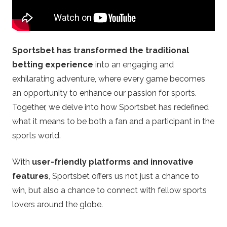
-
C
Sportsbet has transformed the traditional
betting experience
into an engaging and
l
exhilarating adventure, where every game becomes
an opportunity to enhance our passion for sports.
u
Together, we delve into how Sportsbet has redefined
b
what it means to be both a fan and a participant in the
sports world.
.
With
user-friendly platforms and innovative
c
features
, Sportsbet offers us not just a chance to
win, but also a chance to connect with fellow sports
o
lovers around the globe.