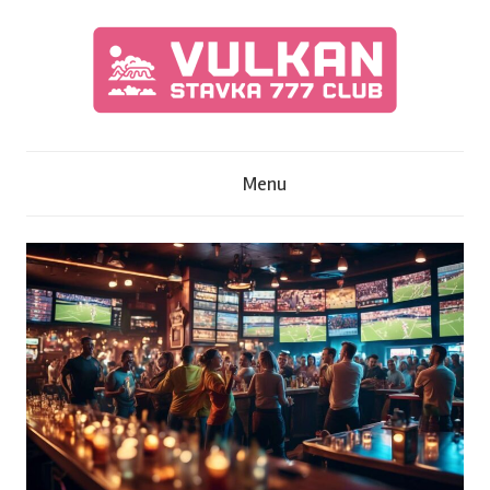
Skip
to
content
W
V
e
Menu
l
u
c
o
l
m
k
e
a
n
S