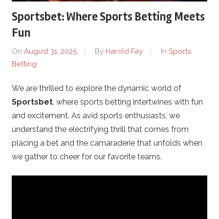
Sportsbet: Where Sports Betting Meets
t
Fun
a
On
August 31, 2025
By
Harold Fay
In
Sports
Betting
v
We are thrilled to explore the dynamic world of
k
Sportsbet
, where sports betting intertwines with fun
a
and excitement. As avid sports enthusiasts, we
understand the electrifying thrill that comes from
-
placing a bet and the camaraderie that unfolds when
we gather to cheer for our favorite teams.
7
7
7