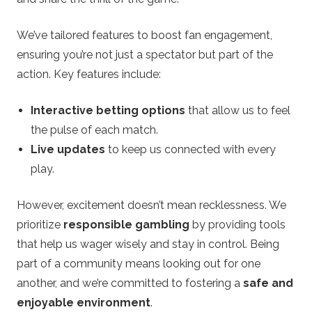
We’ve tailored features to boost fan engagement,
ensuring you’re not just a spectator but part of the
action. Key features include:
Interactive betting options
that allow us to feel
the pulse of each match.
Live updates
to keep us connected with every
play.
However, excitement doesn’t mean recklessness. We
prioritize
responsible gambling
by providing tools
that help us wager wisely and stay in control. Being
part of a community means looking out for one
another, and we’re committed to fostering a
safe and
enjoyable environment
.