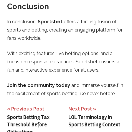
Conclusion
In conclusion,
Sportsbet
offers a thrilling fusion of
sports and betting, creating an engaging platform for
fans worldwide.
With exciting features, live betting options, and a
focus on responsible practices, Sportsbet ensures a
fun and interactive experience for all users.
Join the community today
and immerse yourself in
the excitement of sports betting like never before.
Post
Previous Post
Next Post
Sports Betting Tax
LOL Terminology in
navigation
Threshold Before
Sports Betting Context