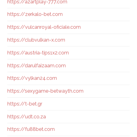
https://azartplay-777.com
https://zerkalo-bet.com
https://vulcanroyal-oficiale.com
https://clubvulkan-x.com
https://austria-tips1x2.com
https://darulfaizaam.com
https://vylkan24.com
https://sexygame-betwayth.com
https://t-bet.gr
https://udt.co.za
https://fu88bet.com