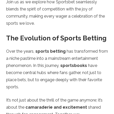
m
Join us as we explore how Sportsbet seamlessly
blends the spirit of competition with the joy of
community, making every wager a celebration of the
sports we love.
The Evolution of Sports Betting
Over the years,
sports betting
has transformed from
a niche pastime into a mainstream entertainment
phenomenon. In this journey,
sportsbooks
have
become central hubs where fans gather, not just to
place bets, but to engage deeply with their favorite
sports.
It’s not just about the thrill of the game anymore; it’s
about the
camaraderie and excitement
shared