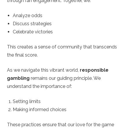
through fan engagement. Together, we:
Analyze odds
Discuss strategies
Celebrate victories
This creates a sense of community that transcends
the final score.
As we navigate this vibrant world,
responsible
gambling
remains our guiding principle. We
understand the importance of:
Setting limits
Making informed choices
These practices ensure that our love for the game