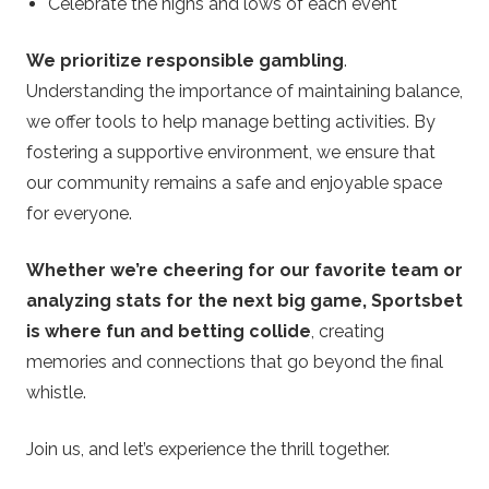
Celebrate the highs and lows of each event
We prioritize responsible gambling
.
Understanding the importance of maintaining balance,
we offer tools to help manage betting activities. By
fostering a supportive environment, we ensure that
our community remains a safe and enjoyable space
for everyone.
Whether we’re cheering for our favorite team or
analyzing stats for the next big game, Sportsbet
is where fun and betting collide
, creating
memories and connections that go beyond the final
whistle.
Join us, and let’s experience the thrill together.