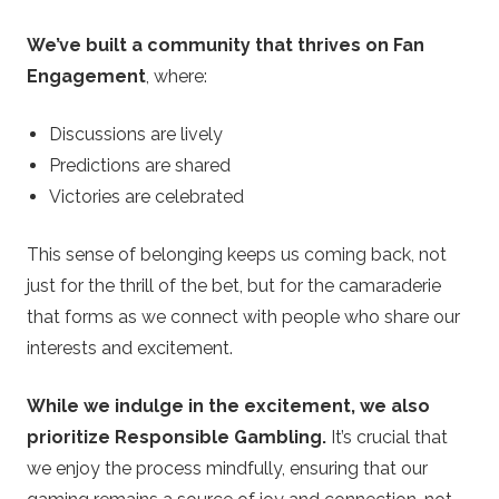
We’ve built a community that thrives on Fan
Engagement
, where:
Discussions are lively
Predictions are shared
Victories are celebrated
This sense of belonging keeps us coming back, not
just for the thrill of the bet, but for the camaraderie
that forms as we connect with people who share our
interests and excitement.
While we indulge in the excitement, we also
prioritize Responsible Gambling.
It’s crucial that
we enjoy the process mindfully, ensuring that our