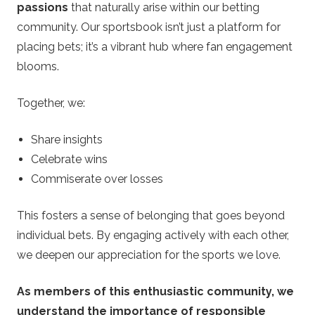
passions
that naturally arise within our betting
community. Our sportsbook isn’t just a platform for
placing bets; it’s a vibrant hub where fan engagement
blooms.
Together, we:
Share insights
Celebrate wins
Commiserate over losses
This fosters a sense of belonging that goes beyond
individual bets. By engaging actively with each other,
we deepen our appreciation for the sports we love.
As members of this enthusiastic community, we
understand the importance of responsible