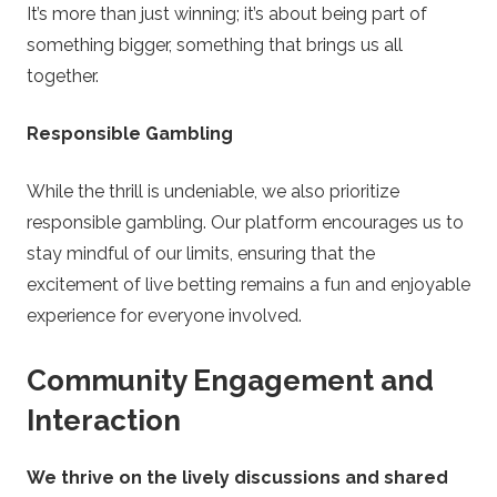
It’s more than just winning; it’s about being part of
something bigger, something that brings us all
together.
Responsible Gambling
While the thrill is undeniable, we also prioritize
responsible gambling. Our platform encourages us to
stay mindful of our limits, ensuring that the
excitement of live betting remains a fun and enjoyable
experience for everyone involved.
Community Engagement and
Interaction
We thrive on the lively discussions and shared