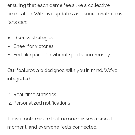
ensuring that each game feels like a collective
celebration. With live updates and social chatrooms,
fans can:
Discuss strategies
Cheer for victories
Feel like part of a vibrant sports community
Our features are designed with you in mind. We’ve
integrated:
Real-time statistics
Personalized notifications
These tools ensure that no one misses a crucial
moment, and everyone feels connected.