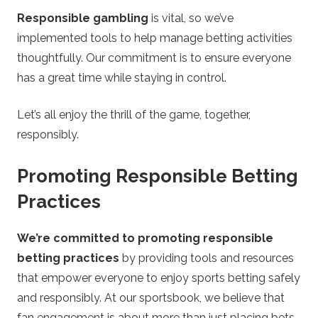
Responsible gambling
is vital, so we’ve
implemented tools to help manage betting activities
thoughtfully. Our commitment is to ensure everyone
has a great time while staying in control.
Let’s all enjoy the thrill of the game, together,
responsibly.
Promoting Responsible Betting
Practices
We’re committed to promoting responsible
betting practices
by providing tools and resources
that empower everyone to enjoy sports betting safely
and responsibly. At our sportsbook, we believe that
fan engagement is about more than just placing bets