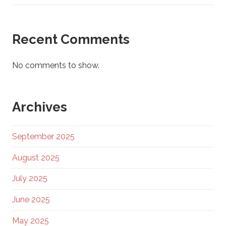
Recent Comments
No comments to show.
Archives
September 2025
August 2025
July 2025
June 2025
May 2025