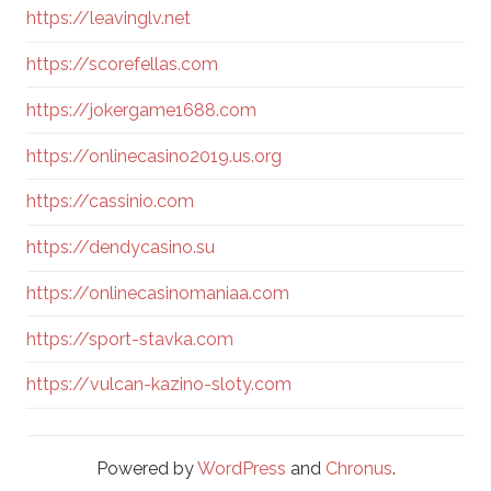
https://leavinglv.net
https://scorefellas.com
https://jokergame1688.com
https://onlinecasino2019.us.org
https://cassinio.com
https://dendycasino.su
https://onlinecasinomaniaa.com
https://sport-stavka.com
https://vulcan-kazino-sloty.com
Powered by
WordPress
and
Chronus
.