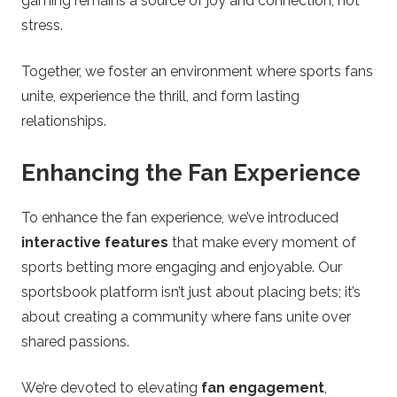
gaming remains a source of joy and connection, not
stress.
Together, we foster an environment where sports fans
unite, experience the thrill, and form lasting
relationships.
Enhancing the Fan Experience
To enhance the fan experience, we’ve introduced
interactive features
that make every moment of
sports betting more engaging and enjoyable. Our
sportsbook platform isn’t just about placing bets; it’s
about creating a community where fans unite over
shared passions.
We’re devoted to elevating
fan engagement
,