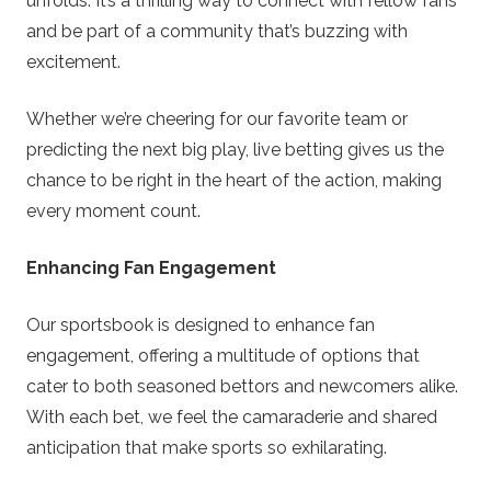
unfolds. It’s a thrilling way to connect with fellow fans
and be part of a community that’s buzzing with
excitement.
Whether we’re cheering for our favorite team or
predicting the next big play, live betting gives us the
chance to be right in the heart of the action, making
every moment count.
Enhancing Fan Engagement
Our sportsbook is designed to enhance fan
engagement, offering a multitude of options that
cater to both seasoned bettors and newcomers alike.
With each bet, we feel the camaraderie and shared
anticipation that make sports so exhilarating.