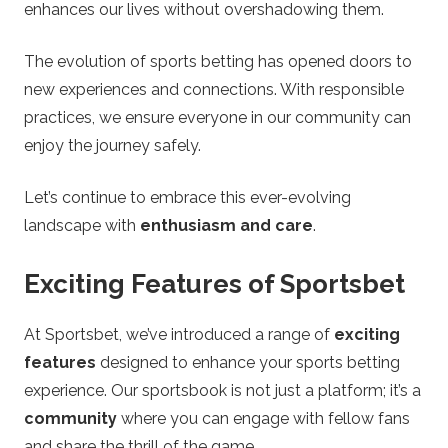
enhances our lives without overshadowing them.
The evolution of sports betting has opened doors to
new experiences and connections. With responsible
practices, we ensure everyone in our community can
enjoy the journey safely.
Let’s continue to embrace this ever-evolving
landscape with
enthusiasm and care
.
Exciting Features of Sportsbet
At Sportsbet, we’ve introduced a range of
exciting
features
designed to enhance your sports betting
experience. Our sportsbook is not just a platform; it’s a
community
where you can engage with fellow fans
and share the thrill of the game.