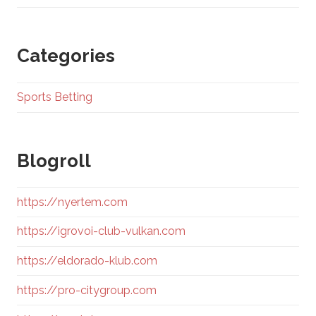
Categories
Sports Betting
Blogroll
https://nyertem.com
https://igrovoi-club-vulkan.com
https://eldorado-klub.com
https://pro-citygroup.com