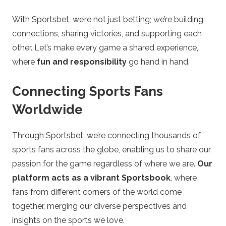
With Sportsbet, we’re not just betting; we’re building
connections, sharing victories, and supporting each
other. Let’s make every game a shared experience,
where
fun and responsibility
go hand in hand.
Connecting Sports Fans
Worldwide
Through Sportsbet, we’re connecting thousands of
sports fans across the globe, enabling us to share our
passion for the game regardless of where we are.
Our
platform acts as a vibrant Sportsbook
, where
fans from different corners of the world come
together, merging our diverse perspectives and
insights on the sports we love.