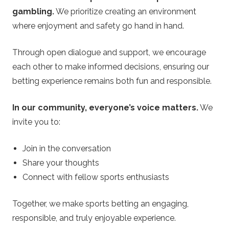
gambling.
We prioritize creating an environment
where enjoyment and safety go hand in hand.
Through open dialogue and support, we encourage
each other to make informed decisions, ensuring our
betting experience remains both fun and responsible.
In our community, everyone’s voice matters.
We
invite you to:
Join in the conversation
Share your thoughts
Connect with fellow sports enthusiasts
Together, we make sports betting an engaging,
responsible, and truly enjoyable experience.