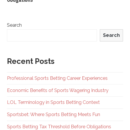
Obligations
Search
Search
Recent Posts
Professional Sports Betting Career Experiences
Economic Benefits of Sports Wagering Industry
LOL Terminology in Sports Betting Context
Sportsbet: Where Sports Betting Meets Fun
Sports Betting Tax Threshold Before Obligations