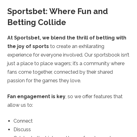
Sportsbet: Where Fun and
Betting Collide
At Sportsbet, we blend the thrill of betting with
the joy of sports
to create an exhilarating
experience for everyone involved. Our sportsbook isn’t
just a place to place wagers; it’s a community where
fans come together, connected by their shared
passion for the games they love.
Fan engagement is key
, so we offer features that
allow us to:
Connect
Discuss