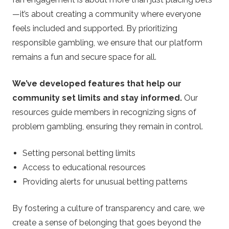
—it’s about creating a community where everyone
feels included and supported. By prioritizing
responsible gambling, we ensure that our platform
remains a fun and secure space for all.
We’ve developed features that help our
community set limits and stay informed.
Our
resources guide members in recognizing signs of
problem gambling, ensuring they remain in control.
Setting personal betting limits
Access to educational resources
Providing alerts for unusual betting patterns
By fostering a culture of transparency and care, we
create a sense of belonging that goes beyond the