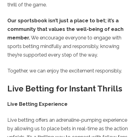
thrill of the game.
Our sportsbook isn’t just a place to bet; it’s a
community that values the well-being of each
member.
We encourage everyone to engage with
sports betting mindfully and responsibly, knowing
they’re supported every step of the way.
Together, we can enjoy the excitement responsibly.
Live Betting for Instant Thrills
Live Betting Experience
Live betting offers an adrenaline-pumping experience
by allowing us to place bets in real-time as the action