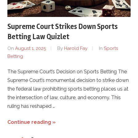
t
Supreme Court Strikes Down Sports
a
Betting Law Quizlet
v
On
August 1, 2025
By
Harold Fay
In
Sports
Betting
k
The Supreme Court’s Decision on Sports Betting The
a
Supreme Court’s monumental decision to strike down
-
the federal law prohibiting sports betting places us at
the intersection of law, culture, and economy. This
7
ruling has reshaped …
7
Continue reading »
7