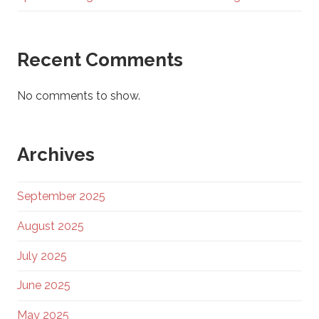
m
Recent Comments
No comments to show.
Archives
September 2025
August 2025
July 2025
June 2025
May 2025