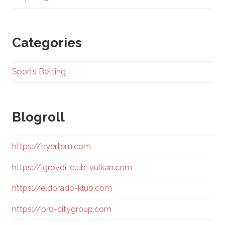
Categories
Sports Betting
Blogroll
https://nyertem.com
https://igrovoi-club-vulkan.com
https://eldorado-klub.com
https://pro-citygroup.com