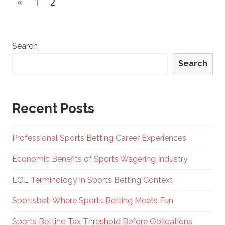
Posts
Previous
«
1
2
navigation
Posts
-
C
Search
Search
l
u
Recent Posts
b
Professional Sports Betting Career Experiences
.
Economic Benefits of Sports Wagering Industry
c
LOL Terminology in Sports Betting Context
o
Sportsbet: Where Sports Betting Meets Fun
Sports Betting Tax Threshold Before Obligations