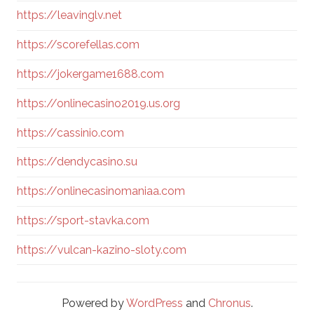
https://leavinglv.net
https://scorefellas.com
https://jokergame1688.com
https://onlinecasino2019.us.org
https://cassinio.com
https://dendycasino.su
https://onlinecasinomaniaa.com
https://sport-stavka.com
https://vulcan-kazino-sloty.com
Powered by
WordPress
and
Chronus
.