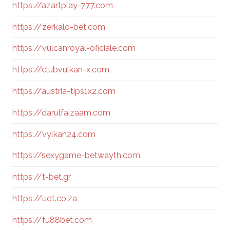
https://azartplay-777.com
https://zerkalo-bet.com
https://vulcanroyal-oficiale.com
https://clubvulkan-x.com
https://austria-tips1x2.com
https://darulfaizaam.com
https://vylkan24.com
https://sexygame-betwayth.com
https://t-bet.gr
https://udt.co.za
https://fu88bet.com