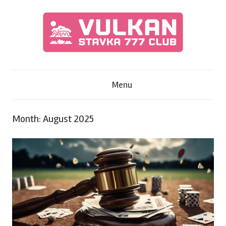
Skip
to
content
W
V
e
Menu
l
u
c
o
l
Month:
August 2025
m
k
e
a
n
S